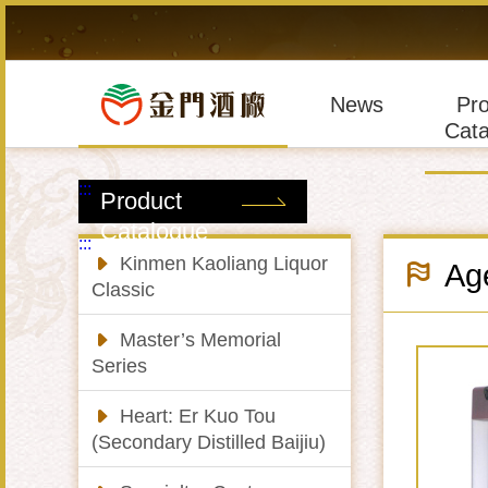
Skip
to
main
content
News
Pr
Cata
:::
Product
Catalogue
:::
Kinmen Kaoliang Liquor
Age
Classic
Master’s Memorial
Series
Heart: Er Kuo Tou
(Secondary Distilled Baijiu)