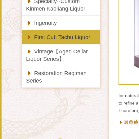
Specialty--Custom
Kinmen Kaoliang Liquor
Ingenuity
First Cut: Tachu Liquor
Vintage【Aged Cellar
Liquor Series】
Restoration Regimen
Series
for natura
to refine a
Therefore
購買通