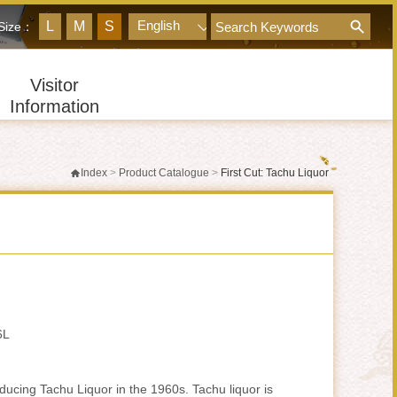
googleQuery
English
L
M
S
 Size：
Visitor
Information
Index
>
Product Catalogue
>
First Cut: Tachu Liquor
6L
ucing Tachu Liquor in the 1960s. Tachu liquor is