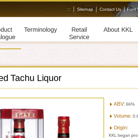
:::
Sitemap
Contact Us
Font
oduct
Terminology
Retail
About KKL
logue
Service
d Tachu Liquor
ABV:
66%
Volume:
0.
Origin:
KKL began prod