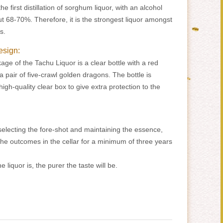
e first distillation of sorghum liquor, with an alcohol
t 68-70%. Therefore, it is the strongest liquor amongst
s.
esign:
age of the Tachu Liquor is a clear bottle with a red
 a pair of five-crawl golden dragons. The bottle is
igh-quality clear box to give extra protection to the
 selecting the fore-shot and maintaining the essence,
e the outcomes in the cellar for a minimum of three years
e liquor is, the purer the taste will be.