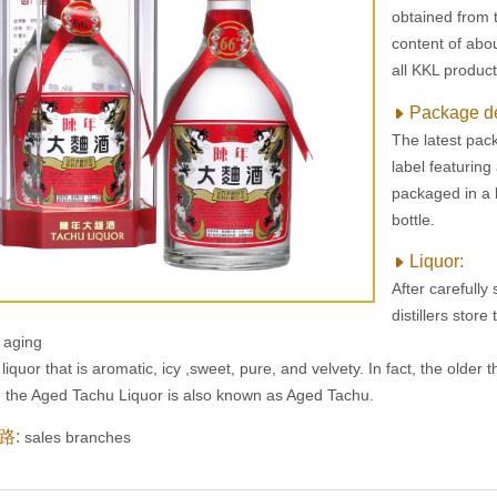
obtained from th
content of abou
all KKL product
Package d
The latest pack
label featuring
packaged in a h
bottle.
Liquor:
After carefully
distillers stor
l aging
 liquor that is aromatic, icy ,sweet, pure, and velvety. In fact, the older th
, the Aged Tachu Liquor is also known as Aged Tachu.
路:
sales branches