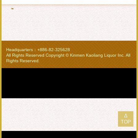
Headquarters：+886-82-325628
All Rights Reserved Copyright © Kinmen Kaoliang Liquor Inc. All
Rights Reserved.
Δ
TOP