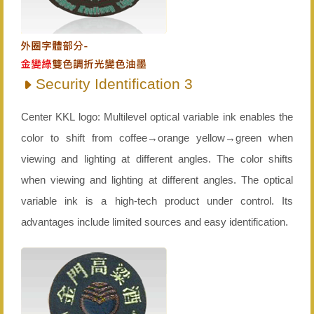
Security Identification 3
Center KKL logo: Multilevel optical variable ink enables the
color to shift from coffee→orange yellow→green when
viewing and lighting at different angles. The color shifts
when viewing and lighting at different angles. The optical
variable ink is a high-tech product under control. Its
advantages include limited sources and easy identification.