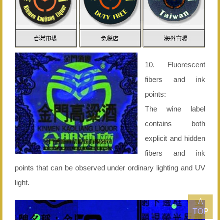
10. Fluorescent
fibers and ink
points:
The wine label
contains both
explicit and hidden
fibers and ink
points that can be observed under ordinary lighting and UV
light.
Δ
TOP