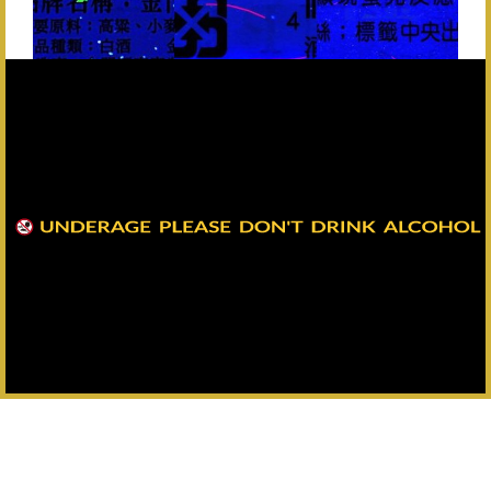
Back
Headquarters：+886-82-325628
All Rights Reserved Copyright © Kinmen Kaoliang Liquor Inc. All
Rights Reserved.