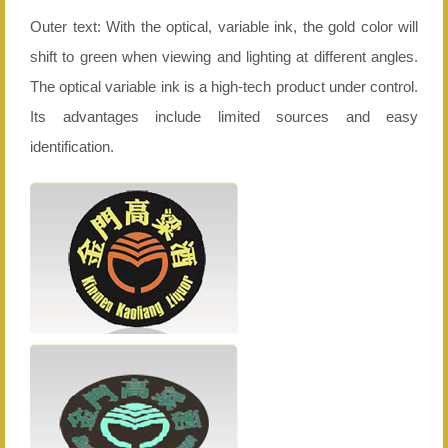
Outer text: With the optical, variable ink, the gold color will
shift to green when viewing and lighting at different angles.
The optical variable ink is a high-tech product under control.
Its advantages include limited sources and easy
identification.