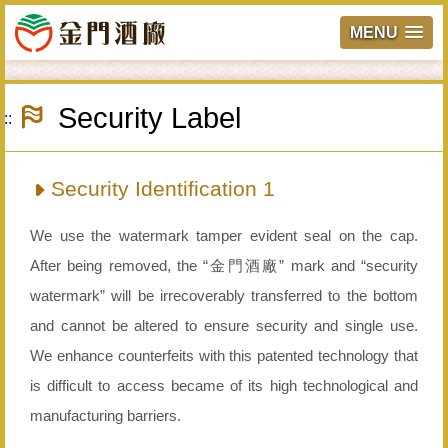
MENU
Skip
to
Security Label
main
:::
content
Security Identification 1
We use the watermark tamper evident seal on the cap.
After being removed, the “金門酒廠” mark and “security
watermark” will be irrecoverably transferred to the bottom
and cannot be altered to ensure security and single use.
We enhance counterfeits with this patented technology that
is difficult to access became of its high technological and
manufacturing barriers.