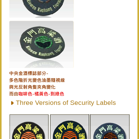
Three Versions of Security Labels