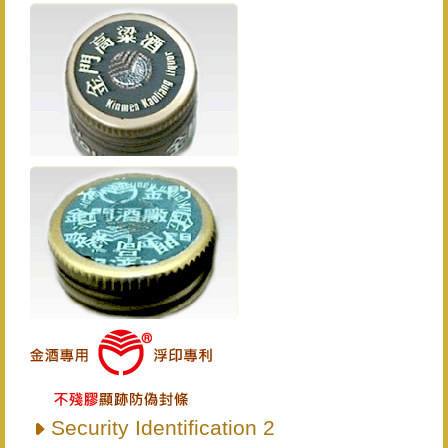
Security Identification 2