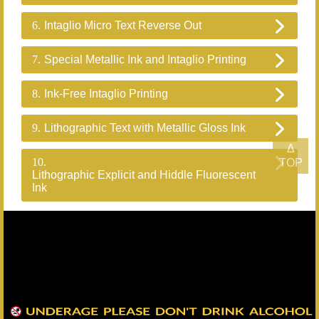
6.
Intaglio Micro Text Reverse Out
7.
Special Metallic Ink and Intaglio Printing
8.
Ink-Free Intaglio Printing
9.
Lithographic Text with Metallic Gloss Ink
Δ
10.
TOP
Lithographic Explicit and Hiddle Fluorescent
Ink
Back
Headquarters：+886-82-325628