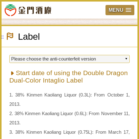
MENU
Skip
to
Label
main
:::
content
Start date of using the Double Dragon
Dual-Color Intaglio Label
1. 38% Kinmen Kaoliang Liquor (0.3L): From October 1,
2013.
2. 38% Kinmen Kaoliang Liquor (0.6L): From November 11,
2013.
3. 38% Kinmen Kaoliang Liquor (0.75L): From March 17,