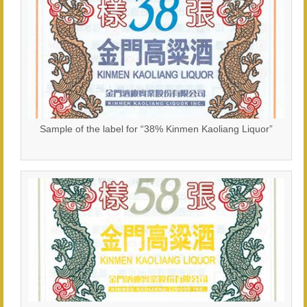
Sample of the label for “38% Kinmen Kaoliang Liquor”