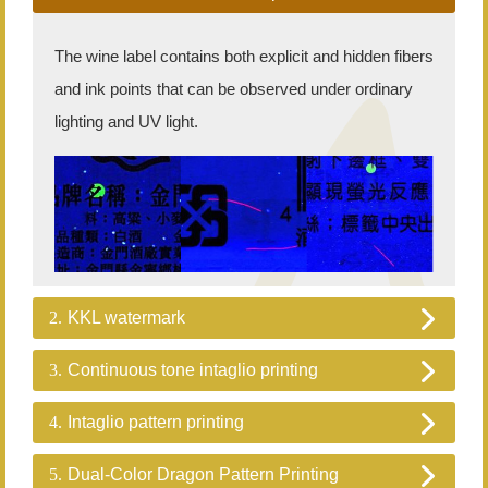
The wine label contains both explicit and hidden fibers
and ink points that can be observed under ordinary
lighting and UV light.
2.
KKL watermark
3.
Continuous tone intaglio printing
4.
Intaglio pattern printing
5.
Dual-Color Dragon Pattern Printing