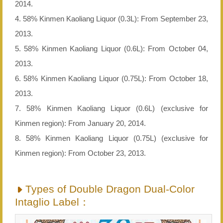
2014.
4. 58% Kinmen Kaoliang Liquor (0.3L): From September 23,
2013.
5. 58% Kinmen Kaoliang Liquor (0.6L): From October 04,
2013.
6. 58% Kinmen Kaoliang Liquor (0.75L): From October 18,
2013.
7. 58% Kinmen Kaoliang Liquor (0.6L) (exclusive for
Kinmen region): From January 20, 2014.
8. 58% Kinmen Kaoliang Liquor (0.75L) (exclusive for
Kinmen region): From October 23, 2013.
Types of Double Dragon Dual-Color
Intaglio Label：