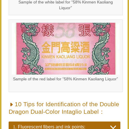
Sample of the white label for “58% Kinmen Kaoliang
Liquor”
Sample of the red label for “58% Kinmen Kaoliang Liquor”
10 Tips for Identification of the Double
Dragon Dual-Color Intaglio Label：
1.
Fluorescent fibers and ink points: