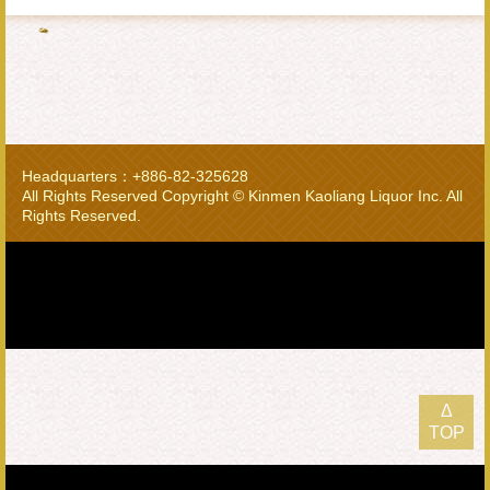
Headquarters：+886-82-325628
All Rights Reserved Copyright © Kinmen Kaoliang Liquor Inc. All
Rights Reserved.
Δ
TOP