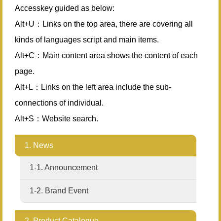
Accesskey guided as below:
Alt+U：Links on the top area, there are covering all
kinds of languages script and main items.
Alt+C：Main content area shows the content of each
page.
Alt+L：Links on the left area include the sub-
connections of individual.
Alt+S：Website search.
1. News
1-1. Announcement
1-2. Brand Event
2. Product Catalogue