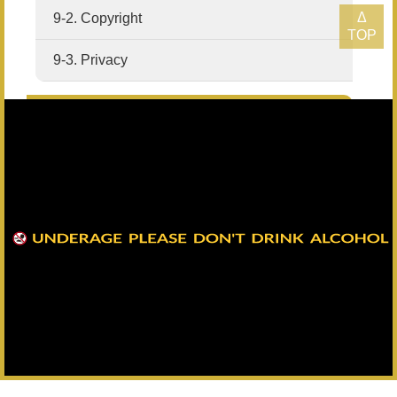
Δ
9-2. Copyright
TOP
9-3. Privacy
10. Sitemap
11. Search
Headquarters：+886-82-325628
All Rights Reserved Copyright © Kinmen Kaoliang Liquor Inc. All
Rights Reserved.