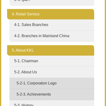
4. Retail Service
4-1. Sales Branches
4-2. Branches in Mainland China
5. About KKL
5-1. Chairman
5-2. About Us
5-2-1. Corporation Logo
5-2-3. Achievements
5-3. History