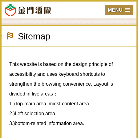
MENU
Skip
to
Sitemap
main
:::
content
This website is based on the design principle of
accessibility and uses keyboard shortcuts to
strengthen the browsing convenience. Layout is
divided in five areas：
1.)Top-main area, midst-content area
2.)Left-selection area
3.)bottom-related information area.