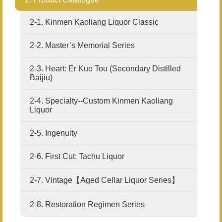
2-1. Kinmen Kaoliang Liquor Classic
2-2. Master’s Memorial Series
2-3. Heart: Er Kuo Tou (Secondary Distilled
Baijiu)
2-4. Specialty--Custom Kinmen Kaoliang
Liquor
2-5. Ingenuity
2-6. First Cut: Tachu Liquor
2-7. Vintage【Aged Cellar Liquor Series】
2-8. Restoration Regimen Series