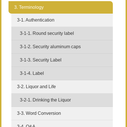
3. Terminology
3-1. Authentication
3-1-1. Round security label
3-1-2. Security aluminum caps
3-1-3. Security Label
3-1-4. Label
3-2. Liquor and Life
3-2-1. Drinking the Liquor
3-3. Word Conversion
3-4. Q&A