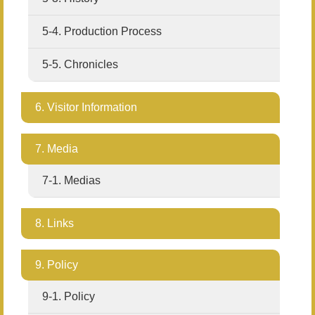
5-4. Production Process
5-5. Chronicles
6. Visitor Information
7. Media
7-1. Medias
8. Links
9. Policy
9-1. Policy